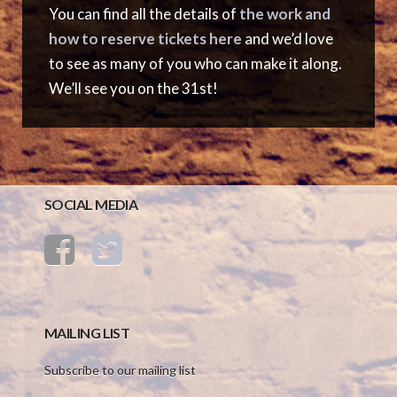
You can find all the details of
the work and
how to reserve tickets here
and we’d love
to see as many of you who can make it along.
We’ll see you on the 31st!
SOCIAL MEDIA
MAILING LIST
Subscribe to our mailing list