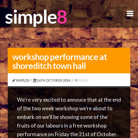
simple
simple
N
workshop performance at
shoreditch town hall
SIMPLE8
16TH OCTOBER 2014
NEWS
We’re very excited to annouce that at the end
of the two week workshop we’re about to
embark on we’ll be showing some of the
fruits of our labours in a free workshop
performance on Friday the 31st of October.