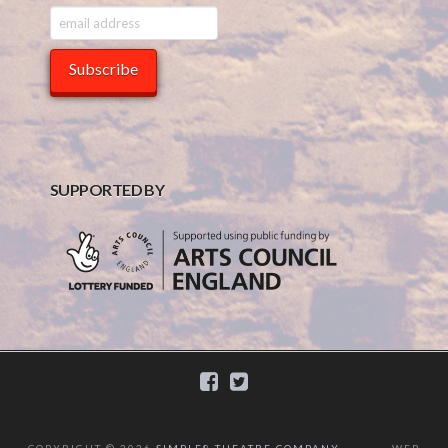
SUPPORTED BY
COPYRIGHT ©
2026
SIMPLE8 THEATRE COMPANY
WEB