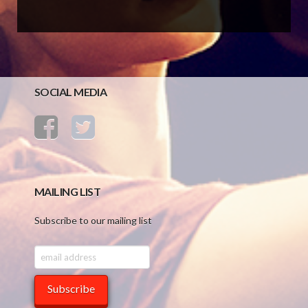
SOCIAL MEDIA
MAILING LIST
Subscribe to our mailing list