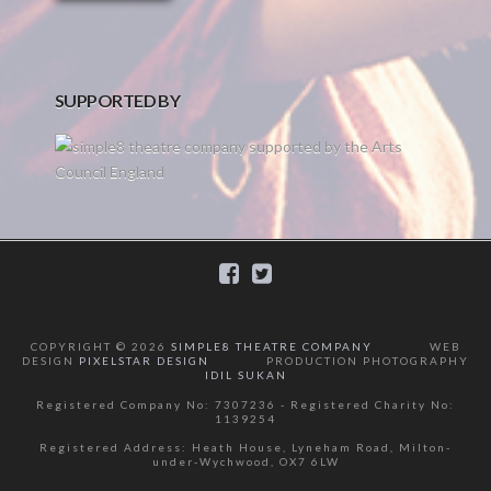
SUPPORTED BY
COPYRIGHT ©
2026
SIMPLE8 THEATRE COMPANY
WEB
DESIGN
PIXELSTAR DESIGN
PRODUCTION PHOTOGRAPHY
IDIL SUKAN
Registered Company No: 7307236 - Registered Charity No:
1139254
Registered Address: Heath House, Lyneham Road, Milton-
under-Wychwood, OX7 6LW