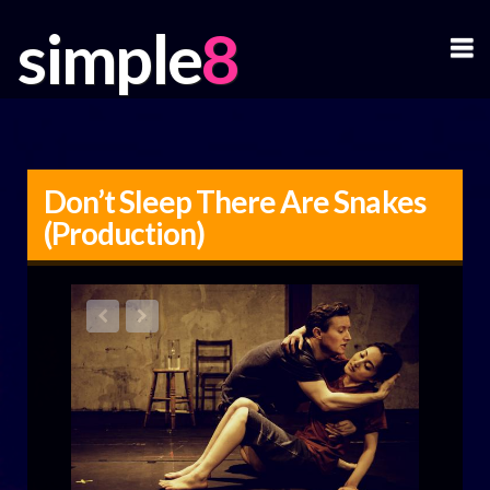
simple
simple
N
Don’t Sleep There Are Snakes
(Production)