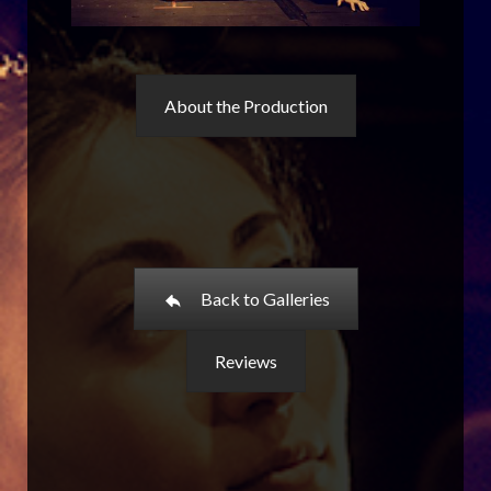
About the Production
Back to Galleries
Reviews